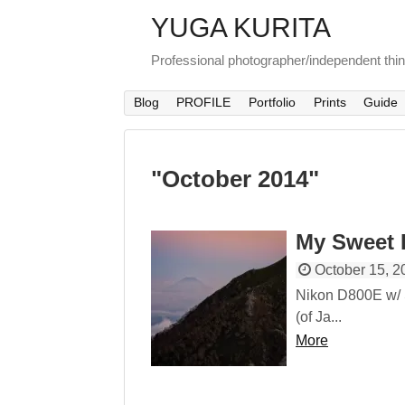
YUGA KURITA
Professional photographer/independent thi
Blog
PROFILE
Portfolio
Prints
Guide
"
October 2014
"
My Sweet 
October 15, 2
Nikon D800E w/
(of Ja...
More