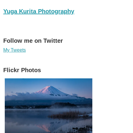
Yuga Kurita Photography
Follow me on Twitter
My Tweets
Flickr Photos