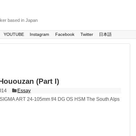
nker based in Japan
YOUTUBE
Instagram
Facebook
Twitter
日本語
Hououzan (Part I)
014
Essay
 SIGMA ART 24-105mm f/4 DG OS HSM The South Alps