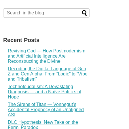
Recent Posts
Reviving God — How Postmodernism
and Artificial Intelligence Are
Reconstructing the Divine
Decoding the Digital Language of Gen
Z and Gen Alpha: From “Logic” to “Vibe
and Tribalism”
Technofeudalism: A Devastating
Diagnosis — and a Naïve Politics of
Hope
The Sirens of Titan — Vonnegut’s
Accidental Prophecy of an Unaligned
ASI
DLC Hypothesis: New Take on the
Fermi Paradox