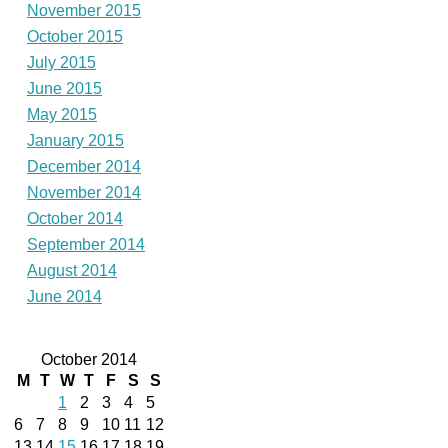
November 2015
October 2015
July 2015
June 2015
May 2015
January 2015
December 2014
November 2014
October 2014
September 2014
August 2014
June 2014
October 2014
M
T
W
T
F
S
S
1
2
3
4
5
6
7
8
9
10
11
12
13
14
15
16
17
18
19