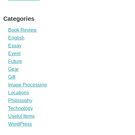
Categories
Book Review
English
Essay
Event
Future
Gear
Gift
Image Processing
Locations
Philosophy
Technology
Useful Items
WordPress