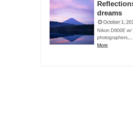
Reflections
dreams
October 1, 20
Nikon D800E w/
photographers,...
More