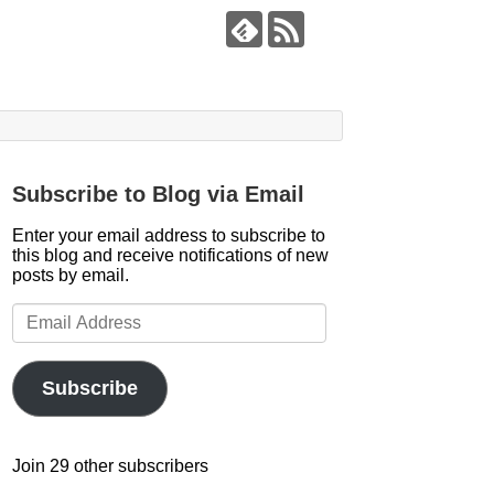
Subscribe to Blog via Email
Enter your email address to subscribe to
this blog and receive notifications of new
posts by email.
Email
Address
Subscribe
Join 29 other subscribers