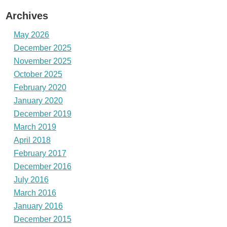
Archives
May 2026
December 2025
November 2025
October 2025
February 2020
January 2020
December 2019
March 2019
April 2018
February 2017
December 2016
July 2016
March 2016
January 2016
December 2015