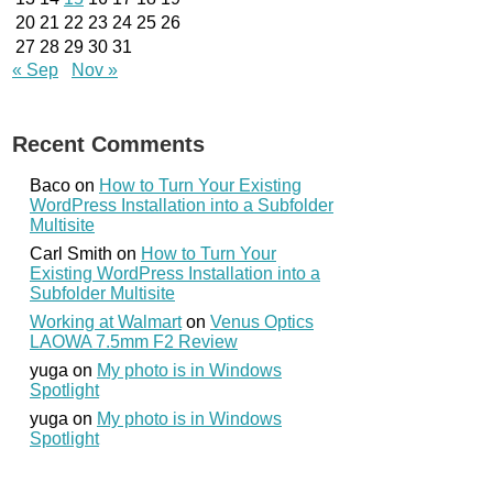
20
21
22
23
24
25
26
27
28
29
30
31
« Sep
Nov »
Recent Comments
Baco
on
How to Turn Your Existing
WordPress Installation into a Subfolder
Multisite
Carl Smith
on
How to Turn Your
Existing WordPress Installation into a
Subfolder Multisite
Working at Walmart
on
Venus Optics
LAOWA 7.5mm F2 Review
yuga
on
My photo is in Windows
Spotlight
yuga
on
My photo is in Windows
Spotlight