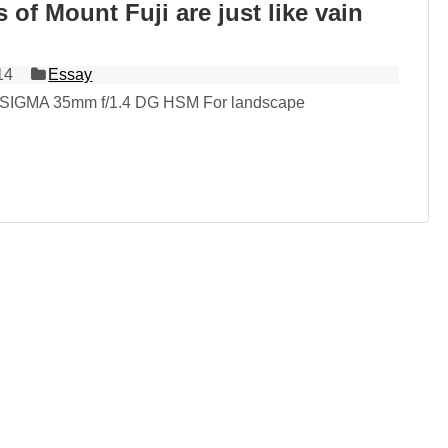
 of Mount Fuji are just like vain
14
Essay
 SIGMA 35mm f/1.4 DG HSM For landscape