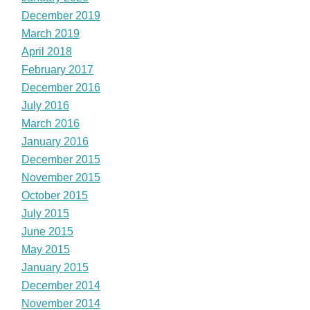
December 2019
March 2019
April 2018
February 2017
December 2016
July 2016
March 2016
January 2016
December 2015
November 2015
October 2015
July 2015
June 2015
May 2015
January 2015
December 2014
November 2014