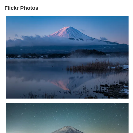
Flickr Photos