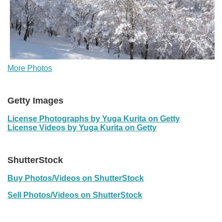
More Photos
Getty Images
License Photographs by Yuga Kurita on Getty
License Videos by Yuga Kurita on Getty
ShutterStock
Buy Photos/Videos on ShutterStock
Sell Photos/Videos on ShutterStock