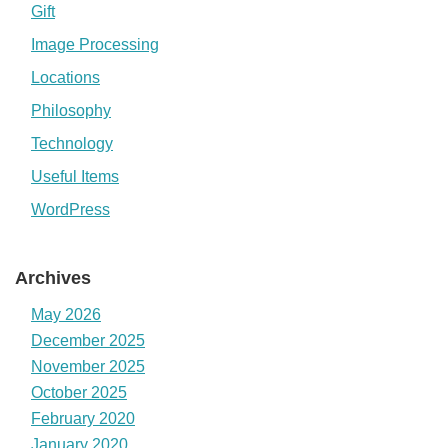
Gift
Image Processing
Locations
Philosophy
Technology
Useful Items
WordPress
Archives
May 2026
December 2025
November 2025
October 2025
February 2020
January 2020