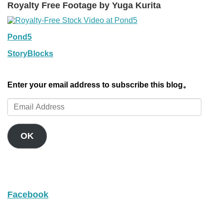
Royalty Free Footage by Yuga Kurita
Pond5
StoryBlocks
Enter your email address to subscribe this blog。
Email
Address
OK
Facebook