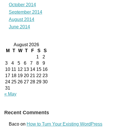
October 2014
September 2014
August 2014
June 2014
August 2026
M
T
W
T
F
S
S
1
2
3
4
5
6
7
8
9
10
11
12
13
14
15
16
17
18
19
20
21
22
23
24
25
26
27
28
29
30
31
« May
Recent Comments
Baco
on
How to Turn Your Existing WordPress