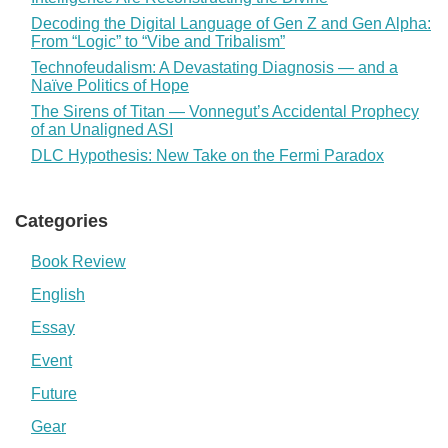
Decoding the Digital Language of Gen Z and Gen Alpha:
From “Logic” to “Vibe and Tribalism”
Technofeudalism: A Devastating Diagnosis — and a
Naïve Politics of Hope
The Sirens of Titan — Vonnegut’s Accidental Prophecy
of an Unaligned ASI
DLC Hypothesis: New Take on the Fermi Paradox
Categories
Book Review
English
Essay
Event
Future
Gear