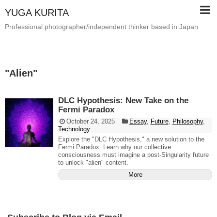
YUGA KURITA
Professional photographer/independent thinker based in Japan
"
Alien
"
DLC Hypothesis: New Take on the
Fermi Paradox
October 24, 2025
Essay
,
Future
,
Philosophy
,
Technology
Explore the "DLC Hypothesis," a new solution to the
Fermi Paradox. Learn why our collective
consciousness must imagine a post-Singularity future
to unlock "alien" content.
More