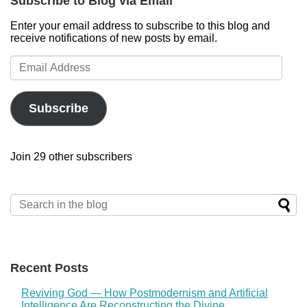
Subscribe to Blog via Email
Enter your email address to subscribe to this blog and
receive notifications of new posts by email.
Email
Address
Subscribe
Join 29 other subscribers
Recent Posts
Reviving God — How Postmodernism and Artificial
Intelligence Are Reconstructing the Divine