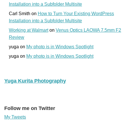
Installation into a Subfolder Multisite
Carl Smith
on
How to Turn Your Existing WordPress
Installation into a Subfolder Multisite
Working at Walmart
on
Venus Optics LAOWA 7.5mm F2
Review
yuga
on
My photo is in Windows Spotlight
yuga
on
My photo is in Windows Spotlight
Yuga Kurita Photography
Follow me on Twitter
My Tweets