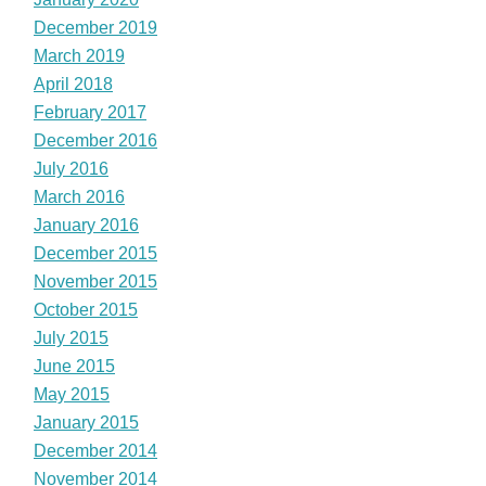
December 2019
March 2019
April 2018
February 2017
December 2016
July 2016
March 2016
January 2016
December 2015
November 2015
October 2015
July 2015
June 2015
May 2015
January 2015
December 2014
November 2014