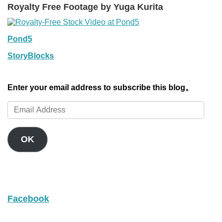
Royalty Free Footage by Yuga Kurita
Pond5
StoryBlocks
Enter your email address to subscribe this blog。
Email
Address
OK
Facebook