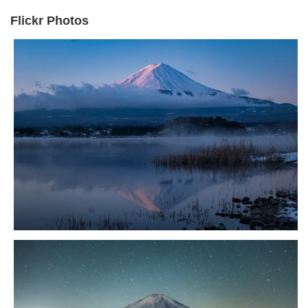
Flickr Photos