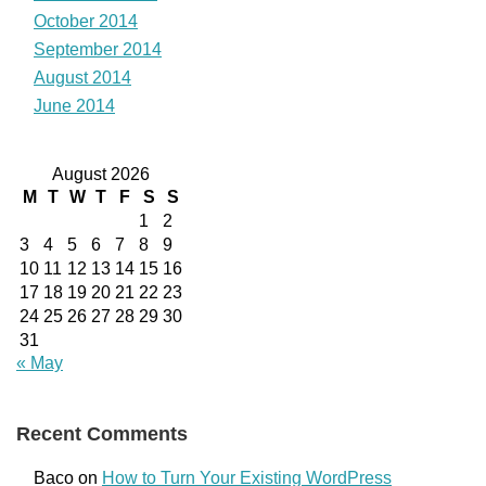
October 2014
September 2014
August 2014
June 2014
August 2026
M
T
W
T
F
S
S
1
2
3
4
5
6
7
8
9
10
11
12
13
14
15
16
17
18
19
20
21
22
23
24
25
26
27
28
29
30
31
« May
Recent Comments
Baco
on
How to Turn Your Existing WordPress