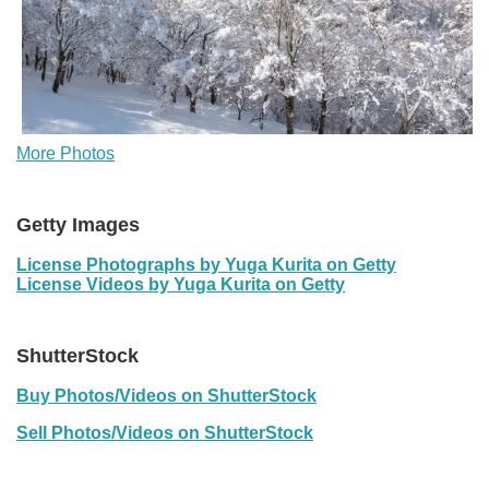
More Photos
Getty Images
License Photographs by Yuga Kurita on Getty
License Videos by Yuga Kurita on Getty
ShutterStock
Buy Photos/Videos on ShutterStock
Sell Photos/Videos on ShutterStock