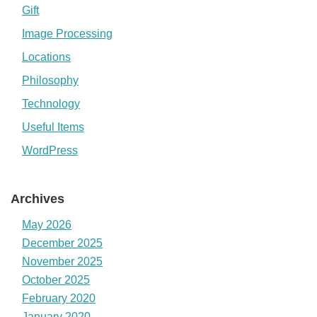
Gift
Image Processing
Locations
Philosophy
Technology
Useful Items
WordPress
Archives
May 2026
December 2025
November 2025
October 2025
February 2020
January 2020