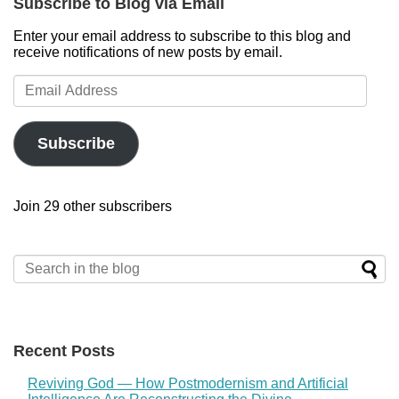
Subscribe to Blog via Email
Enter your email address to subscribe to this blog and
receive notifications of new posts by email.
Email
Address
Subscribe
Join 29 other subscribers
Recent Posts
Reviving God — How Postmodernism and Artificial