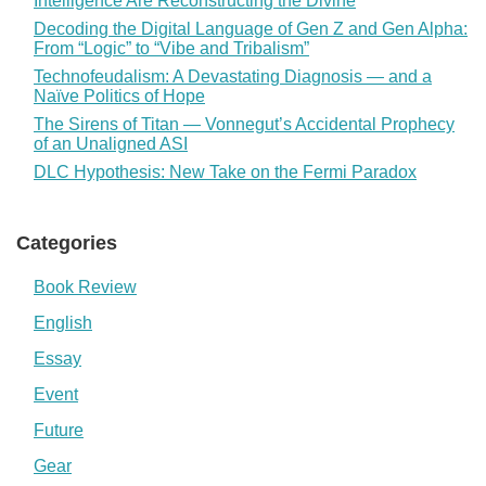
Intelligence Are Reconstructing the Divine
Decoding the Digital Language of Gen Z and Gen Alpha:
From “Logic” to “Vibe and Tribalism”
Technofeudalism: A Devastating Diagnosis — and a
Naïve Politics of Hope
The Sirens of Titan — Vonnegut’s Accidental Prophecy
of an Unaligned ASI
DLC Hypothesis: New Take on the Fermi Paradox
Categories
Book Review
English
Essay
Event
Future
Gear