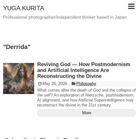
YUGA KURITA
Professional photographer/independent thinker based in Japan
"
Derrida
"
Reviving God — How Postmodernism
and Artificial Intelligence Are
Reconstructing the Divine
May 26, 2026
Philosophy
What comes after the death of God and the collapse of
the self? An exploration of Nietzsche, postmodernism,
AI alignment, and how Artificial Superintelligence may
reconstruct the divine in the 21st century.
More