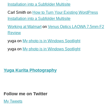
Installation into a Subfolder Multisite
Carl Smith
on
How to Turn Your Existing WordPress
Installation into a Subfolder Multisite
Working at Walmart
on
Venus Optics LAOWA 7.5mm F2
Review
yuga
on
My photo is in Windows Spotlight
yuga
on
My photo is in Windows Spotlight
Yuga Kurita Photography
Follow me on Twitter
My Tweets