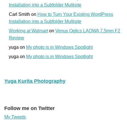
Installation into a Subfolder Multisite
Carl Smith
on
How to Turn Your Existing WordPress
Installation into a Subfolder Multisite
Working at Walmart
on
Venus Optics LAOWA 7.5mm F2
Review
yuga
on
My photo is in Windows Spotlight
yuga
on
My photo is in Windows Spotlight
Yuga Kurita Photography
Follow me on Twitter
My Tweets