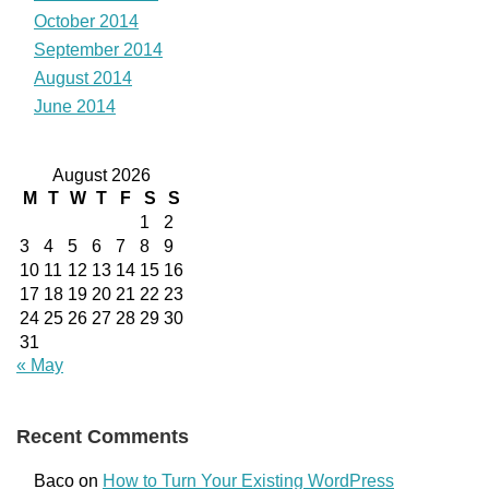
October 2014
September 2014
August 2014
June 2014
August 2026
M
T
W
T
F
S
S
1
2
3
4
5
6
7
8
9
10
11
12
13
14
15
16
17
18
19
20
21
22
23
24
25
26
27
28
29
30
31
« May
Recent Comments
Baco
on
How to Turn Your Existing WordPress