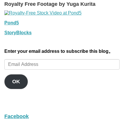
Royalty Free Footage by Yuga Kurita
Pond5
StoryBlocks
Enter your email address to subscribe this blog。
Email
Address
OK
Facebook