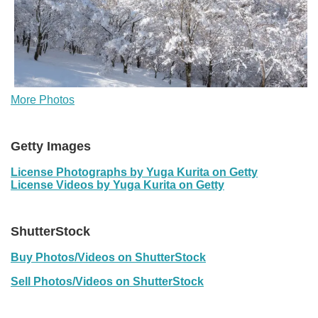
More Photos
Getty Images
License Photographs by Yuga Kurita on Getty
License Videos by Yuga Kurita on Getty
ShutterStock
Buy Photos/Videos on ShutterStock
Sell Photos/Videos on ShutterStock