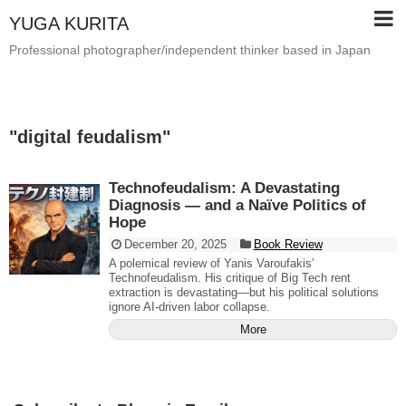
YUGA KURITA
Professional photographer/independent thinker based in Japan
"
digital feudalism
"
Technofeudalism: A Devastating
Diagnosis — and a Naïve Politics of
Hope
December 20, 2025
Book Review
A polemical review of Yanis Varoufakis’
Technofeudalism. His critique of Big Tech rent
extraction is devastating—but his political solutions
ignore AI-driven labor collapse.
More