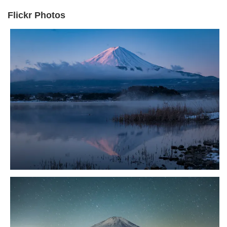
Flickr Photos