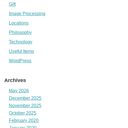
Gift
Image Processing
Locations
Philosophy
Technology
Useful Items
WordPress
Archives
May 2026
December 2025
November 2025
October 2025
February 2020
January 2020