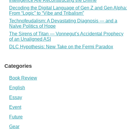
Intelligence Are Reconstructing the Divine
Decoding the Digital Language of Gen Z and Gen Alpha:
From “Logic” to “Vibe and Tribalism”
Technofeudalism: A Devastating Diagnosis — and a
Naïve Politics of Hope
The Sirens of Titan — Vonnegut’s Accidental Prophecy
of an Unaligned ASI
DLC Hypothesis: New Take on the Fermi Paradox
Categories
Book Review
English
Essay
Event
Future
Gear