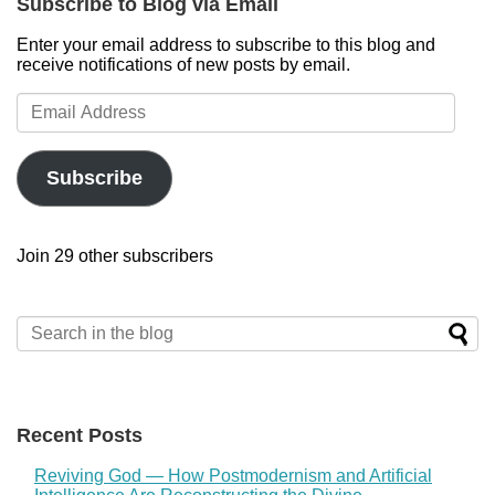
Subscribe to Blog via Email
Enter your email address to subscribe to this blog and
receive notifications of new posts by email.
Email
Address
Subscribe
Join 29 other subscribers
Recent Posts
Reviving God — How Postmodernism and Artificial