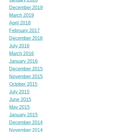
December 2019
March 2019
April 2018
February 2017
December 2016
July 2016
March 2016
January 2016
December 2015
November 2015
October 2015
July 2015
June 2015
May 2015
January 2015
December 2014
November 2014