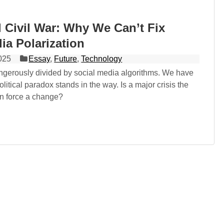
l Civil War: Why We Can’t Fix
ia Polarization
025
Essay
,
Future
,
Technology
angerously divided by social media algorithms. We have
olitical paradox stands in the way. Is a major crisis the
an force a change?