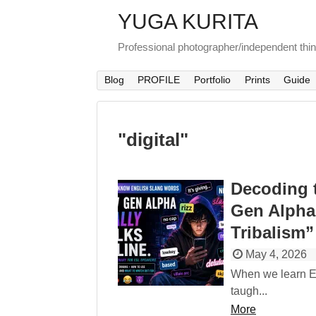
YUGA KURITA
Professional photographer/independent thi
Blog
PROFILE
Portfolio
Prints
Guide
"
digital
"
Decoding 
Gen Alpha
Tribalism”
May 4, 2026
When we learn En
taugh...
More