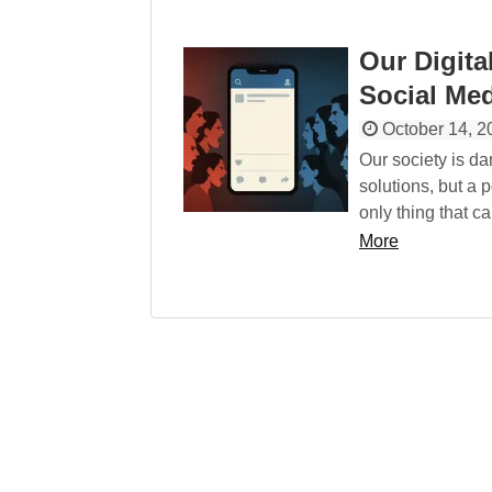
Our Digita
Social Med
October 14, 2
Our society is d
solutions, but a p
only thing that c
More