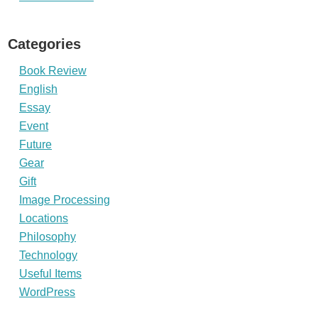
Categories
Book Review
English
Essay
Event
Future
Gear
Gift
Image Processing
Locations
Philosophy
Technology
Useful Items
WordPress