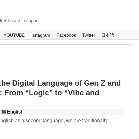
nker based in Japan
YOUTUBE
Instagram
Facebook
Twitter
日本語
the Digital Language of Gen Z and
: From “Logic” to “Vibe and
English
glish as a second language, we are traditionally