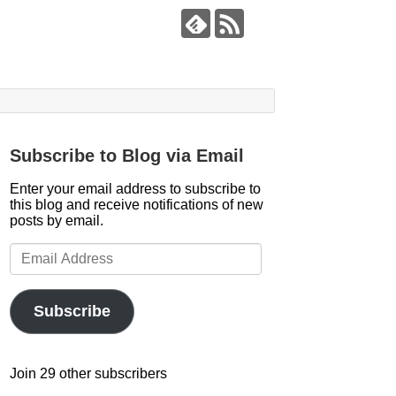
Subscribe to Blog via Email
Enter your email address to subscribe to
this blog and receive notifications of new
posts by email.
Email
Address
Subscribe
Join 29 other subscribers