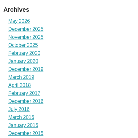
Archives
May 2026
December 2025
November 2025
October 2025
February 2020
January 2020
December 2019
March 2019
April 2018
February 2017
December 2016
July 2016
March 2016
January 2016
December 2015