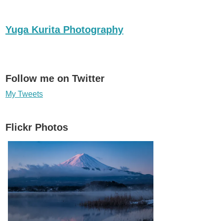
Yuga Kurita Photography
Follow me on Twitter
My Tweets
Flickr Photos