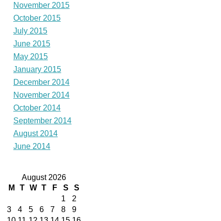
November 2015
October 2015
July 2015
June 2015
May 2015
January 2015
December 2014
November 2014
October 2014
September 2014
August 2014
June 2014
August 2026
M
T
W
T
F
S
S
1
2
3
4
5
6
7
8
9
10
11
12
13
14
15
16