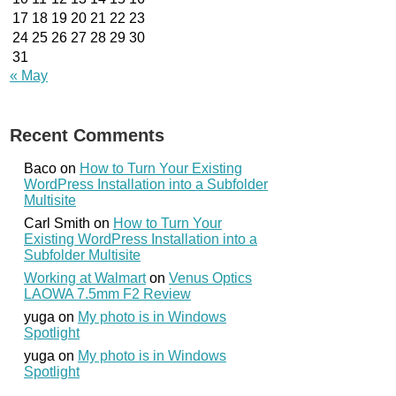
17
18
19
20
21
22
23
24
25
26
27
28
29
30
31
« May
Recent Comments
Baco
on
How to Turn Your Existing
WordPress Installation into a Subfolder
Multisite
Carl Smith
on
How to Turn Your
Existing WordPress Installation into a
Subfolder Multisite
Working at Walmart
on
Venus Optics
LAOWA 7.5mm F2 Review
yuga
on
My photo is in Windows
Spotlight
yuga
on
My photo is in Windows
Spotlight