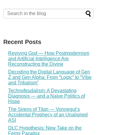
Recent Posts
Reviving God — How Postmodernism
and Artificial Intelligence Are
Reconstructing the Divine
Decoding the Digital Language of Gen
Z and Gen Alpha: From “Logic” to “Vibe
and Tribalism”
Technofeudalism: A Devastating
Diagnosis — and a Naïve Politics of
Hope
The Sirens of Titan — Vonnegut’s
Accidental Prophecy of an Unaligned
ASI
DLC Hypothesis: New Take on the
Fermi Paradox