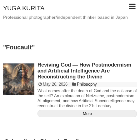
YUGA KURITA
Professional photographer/independent thinker based in Japan
"
Foucault
"
Reviving God — How Postmodernism
and Artificial Intelligence Are
Reconstructing the Divine
May 26, 2026
Philosophy
What comes after the death of God and the collapse of
the self? An exploration of Nietzsche, postmodernism,
AI alignment, and how Artificial Superintelligence may
reconstruct the divine in the 21st century.
More