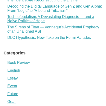
Intelligence Are Reconstructing the Divine
Decoding the Digital Language of Gen Z and Gen Alpha:
From “Logic” to “Vibe and Tribalism”
Technofeudalism: A Devastating Diagnosis — and a
Naïve Politics of Hope
The Sirens of Titan — Vonnegut’s Accidental Prophecy
of an Unaligned ASI
DLC Hypothesis: New Take on the Fermi Paradox
Categories
Book Review
English
Essay
Event
Future
Gear