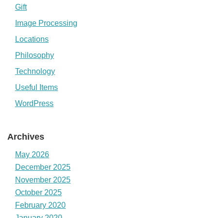
Gift
Image Processing
Locations
Philosophy
Technology
Useful Items
WordPress
Archives
May 2026
December 2025
November 2025
October 2025
February 2020
January 2020