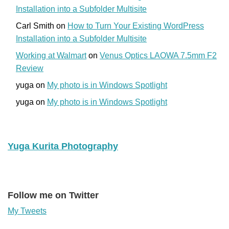
Installation into a Subfolder Multisite
Carl Smith
on
How to Turn Your Existing WordPress
Installation into a Subfolder Multisite
Working at Walmart
on
Venus Optics LAOWA 7.5mm F2
Review
yuga
on
My photo is in Windows Spotlight
yuga
on
My photo is in Windows Spotlight
Yuga Kurita Photography
Follow me on Twitter
My Tweets