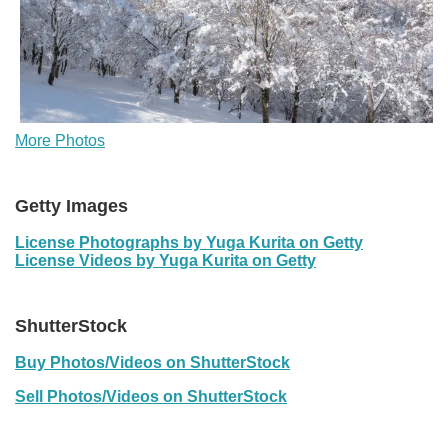
More Photos
Getty Images
License Photographs by Yuga Kurita on Getty
License Videos by Yuga Kurita on Getty
ShutterStock
Buy Photos/Videos on ShutterStock
Sell Photos/Videos on ShutterStock