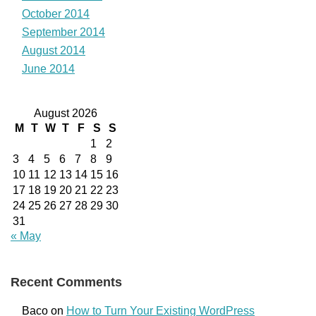
October 2014
September 2014
August 2014
June 2014
August 2026
M
T
W
T
F
S
S
1
2
3
4
5
6
7
8
9
10
11
12
13
14
15
16
17
18
19
20
21
22
23
24
25
26
27
28
29
30
31
« May
Recent Comments
Baco
on
How to Turn Your Existing WordPress