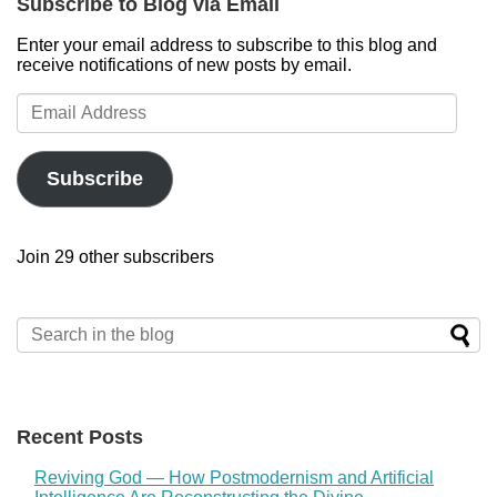
Subscribe to Blog via Email
Enter your email address to subscribe to this blog and
receive notifications of new posts by email.
Email
Address
Subscribe
Join 29 other subscribers
Recent Posts
Reviving God — How Postmodernism and Artificial