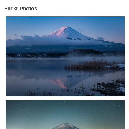
Flickr Photos