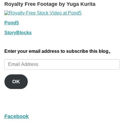
Royalty Free Footage by Yuga Kurita
Pond5
StoryBlocks
Enter your email address to subscribe this blog。
Email
Address
OK
Facebook