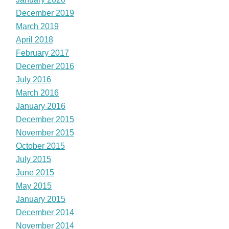
December 2019
March 2019
April 2018
February 2017
December 2016
July 2016
March 2016
January 2016
December 2015
November 2015
October 2015
July 2015
June 2015
May 2015
January 2015
December 2014
November 2014