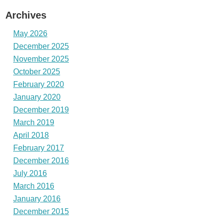
Archives
May 2026
December 2025
November 2025
October 2025
February 2020
January 2020
December 2019
March 2019
April 2018
February 2017
December 2016
July 2016
March 2016
January 2016
December 2015