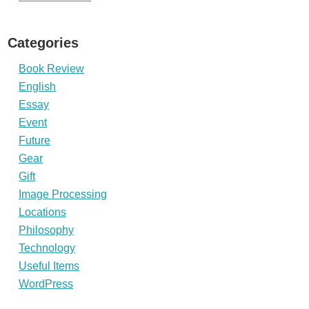
Categories
Book Review
English
Essay
Event
Future
Gear
Gift
Image Processing
Locations
Philosophy
Technology
Useful Items
WordPress