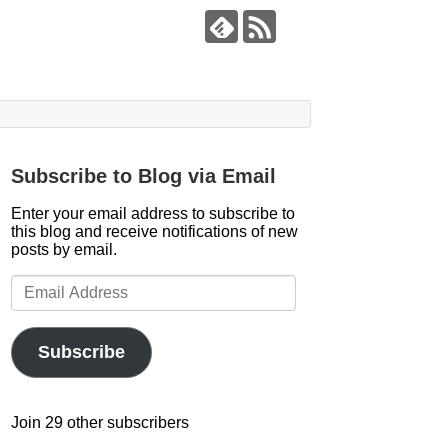
Subscribe to Blog via Email
Enter your email address to subscribe to
this blog and receive notifications of new
posts by email.
Email
Address
Subscribe
Join 29 other subscribers