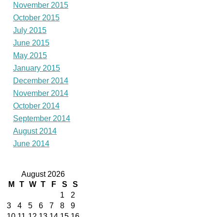
November 2015
October 2015
July 2015
June 2015
May 2015
January 2015
December 2014
November 2014
October 2014
September 2014
August 2014
June 2014
August 2026
M
T
W
T
F
S
S
1
2
3
4
5
6
7
8
9
10
11
12
13
14
15
16