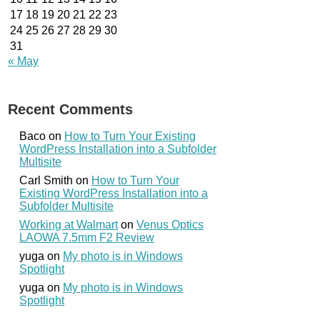
17
18
19
20
21
22
23
24
25
26
27
28
29
30
31
« May
Recent Comments
Baco
on
How to Turn Your Existing
WordPress Installation into a Subfolder
Multisite
Carl Smith
on
How to Turn Your
Existing WordPress Installation into a
Subfolder Multisite
Working at Walmart
on
Venus Optics
LAOWA 7.5mm F2 Review
yuga
on
My photo is in Windows
Spotlight
yuga
on
My photo is in Windows
Spotlight