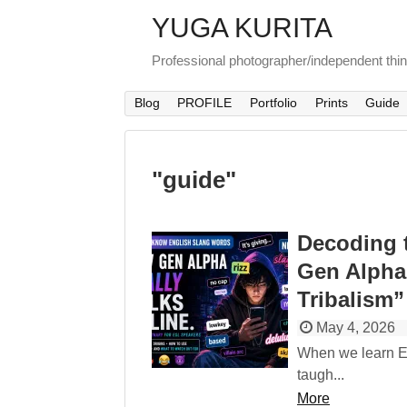
YUGA KURITA
Professional photographer/independent thi
Blog
PROFILE
Portfolio
Prints
Guide
"
guide
"
Decoding 
Gen Alpha
Tribalism”
May 4, 2026
When we learn En
taugh...
More