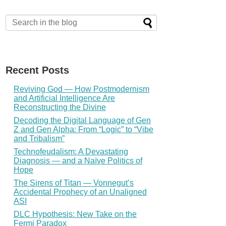
Recent Posts
Reviving God — How Postmodernism
and Artificial Intelligence Are
Reconstructing the Divine
Decoding the Digital Language of Gen
Z and Gen Alpha: From “Logic” to “Vibe
and Tribalism”
Technofeudalism: A Devastating
Diagnosis — and a Naïve Politics of
Hope
The Sirens of Titan — Vonnegut’s
Accidental Prophecy of an Unaligned
ASI
DLC Hypothesis: New Take on the
Fermi Paradox