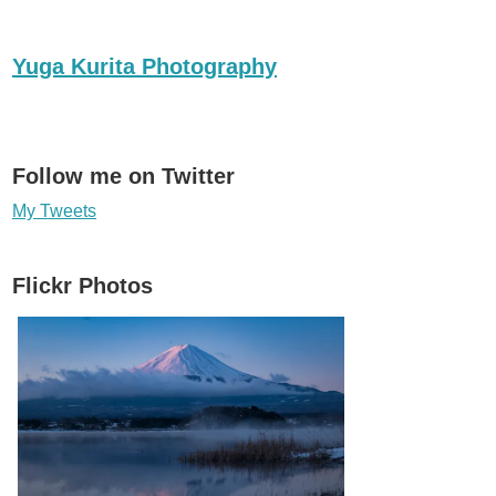
Yuga Kurita Photography
Follow me on Twitter
My Tweets
Flickr Photos