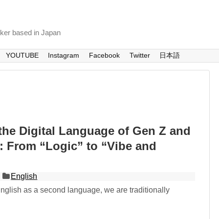
nker based in Japan
YOUTUBE
Instagram
Facebook
Twitter
日本語
the Digital Language of Gen Z and
: From “Logic” to “Vibe and
English
glish as a second language, we are traditionally