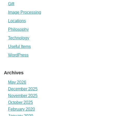
Gift
Image Processing
Locations
Philosophy
Technology
Useful Items
WordPress
Archives
May 2026
December 2025
November 2025
October 2025
February 2020
January 2020