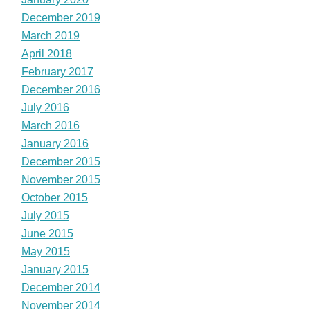
December 2019
March 2019
April 2018
February 2017
December 2016
July 2016
March 2016
January 2016
December 2015
November 2015
October 2015
July 2015
June 2015
May 2015
January 2015
December 2014
November 2014