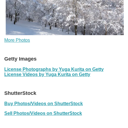
More Photos
Getty Images
License Photographs by Yuga Kurita on Getty
License Videos by Yuga Kurita on Getty
ShutterStock
Buy Photos/Videos on ShutterStock
Sell Photos/Videos on ShutterStock