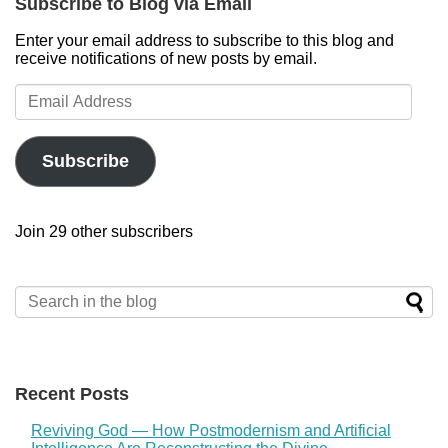
Subscribe to Blog via Email
Enter your email address to subscribe to this blog and
receive notifications of new posts by email.
Email
Address
Subscribe
Join 29 other subscribers
Recent Posts
Reviving God — How Postmodernism and Artificial