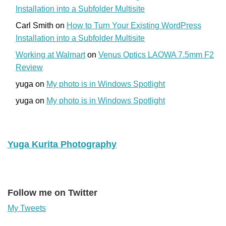
Installation into a Subfolder Multisite
Carl Smith
on
How to Turn Your Existing WordPress
Installation into a Subfolder Multisite
Working at Walmart
on
Venus Optics LAOWA 7.5mm F2
Review
yuga
on
My photo is in Windows Spotlight
yuga
on
My photo is in Windows Spotlight
Yuga Kurita Photography
Follow me on Twitter
My Tweets