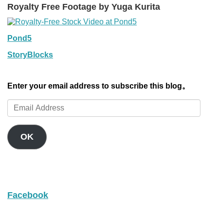
Royalty Free Footage by Yuga Kurita
Pond5
StoryBlocks
Enter your email address to subscribe this blog。
Email
Address
OK
Facebook