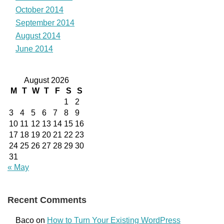
October 2014
September 2014
August 2014
June 2014
August 2026
M
T
W
T
F
S
S
1
2
3
4
5
6
7
8
9
10
11
12
13
14
15
16
17
18
19
20
21
22
23
24
25
26
27
28
29
30
31
« May
Recent Comments
Baco
on
How to Turn Your Existing WordPress