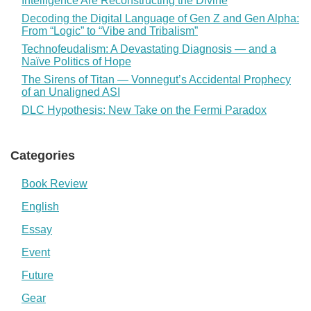
Intelligence Are Reconstructing the Divine
Decoding the Digital Language of Gen Z and Gen Alpha:
From “Logic” to “Vibe and Tribalism”
Technofeudalism: A Devastating Diagnosis — and a
Naïve Politics of Hope
The Sirens of Titan — Vonnegut’s Accidental Prophecy
of an Unaligned ASI
DLC Hypothesis: New Take on the Fermi Paradox
Categories
Book Review
English
Essay
Event
Future
Gear