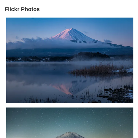
Flickr Photos