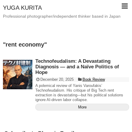
YUGA KURITA
Professional photographer/independent thinker based in Japan
"
rent economy
"
Technofeudalism: A Devastating
Diagnosis — and a Naïve Politics of
Hope
December 20, 2025
Book Review
A polemical review of Yanis Varoufakis’
Technofeudalism. His critique of Big Tech rent
extraction is devastating—but his political solutions
ignore AI-driven labor collapse.
More