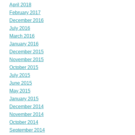
April 2018
February 2017
December 2016
July 2016
March 2016
January 2016
December 2015
November 2015
October 2015
July 2015
June 2015
May 2015
January 2015
December 2014
November 2014
October 2014
September 2014