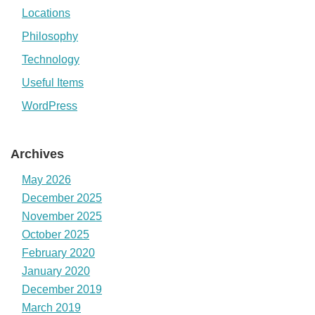
Locations
Philosophy
Technology
Useful Items
WordPress
Archives
May 2026
December 2025
November 2025
October 2025
February 2020
January 2020
December 2019
March 2019