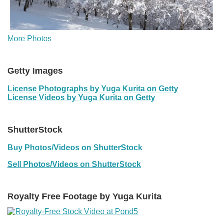
More Photos
Getty Images
License Photographs by Yuga Kurita on Getty
License Videos by Yuga Kurita on Getty
ShutterStock
Buy Photos/Videos on ShutterStock
Sell Photos/Videos on ShutterStock
Royalty Free Footage by Yuga Kurita