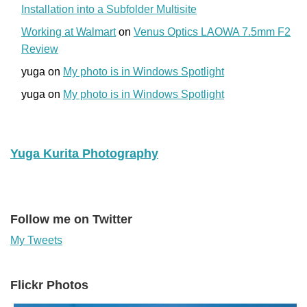
Installation into a Subfolder Multisite
Working at Walmart
on
Venus Optics LAOWA 7.5mm F2
Review
yuga
on
My photo is in Windows Spotlight
yuga
on
My photo is in Windows Spotlight
Yuga Kurita Photography
Follow me on Twitter
My Tweets
Flickr Photos