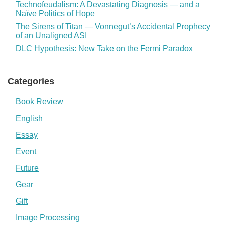
Technofeudalism: A Devastating Diagnosis — and a
Naïve Politics of Hope
The Sirens of Titan — Vonnegut’s Accidental Prophecy
of an Unaligned ASI
DLC Hypothesis: New Take on the Fermi Paradox
Categories
Book Review
English
Essay
Event
Future
Gear
Gift
Image Processing