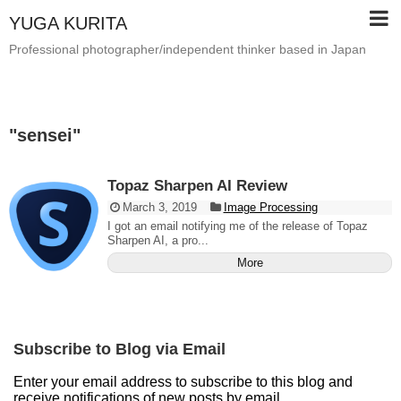
YUGA KURITA
Professional photographer/independent thinker based in Japan
"
sensei
"
Topaz Sharpen AI Review
March 3, 2019
Image Processing
I got an email notifying me of the release of Topaz
Sharpen AI, a pro...
More
Subscribe to Blog via Email
Enter your email address to subscribe to this blog and
receive notifications of new posts by email.