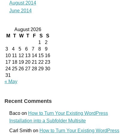
August 2014
June 2014
August 2026
M
T
W
T
F
S
S
1
2
3
4
5
6
7
8
9
10
11
12
13
14
15
16
17
18
19
20
21
22
23
24
25
26
27
28
29
30
31
« May
Recent Comments
Baco
on
How to Turn Your Existing WordPress
Installation into a Subfolder Multisite
Carl Smith
on
How to Turn Your Existing WordPress