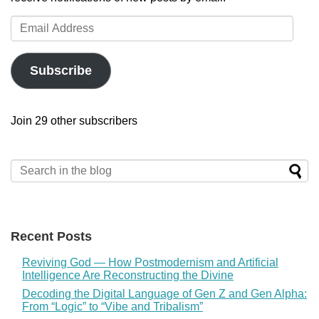
Email
Address
Subscribe
Join 29 other subscribers
Recent Posts
Reviving God — How Postmodernism and Artificial
Intelligence Are Reconstructing the Divine
Decoding the Digital Language of Gen Z and Gen Alpha:
From “Logic” to “Vibe and Tribalism”