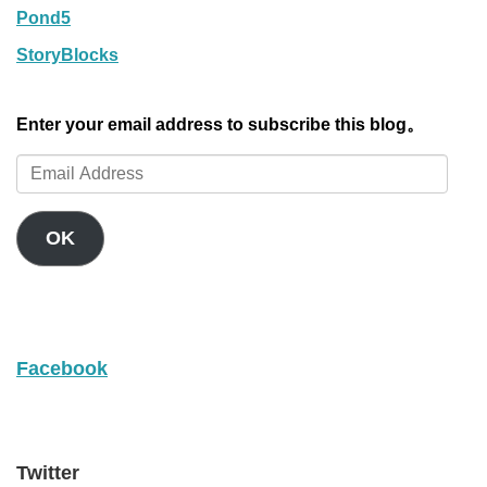
Pond5
StoryBlocks
Enter your email address to subscribe this blog。
Email
Address
OK
Facebook
Twitter