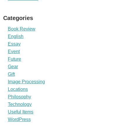
Categories
Book Review
English
Essay
Event
Future
Gear
Gift
Image Processing
Locations
Philosophy
Technology
Useful Items
WordPress