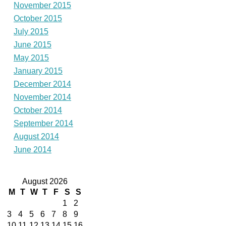
November 2015
October 2015
July 2015
June 2015
May 2015
January 2015
December 2014
November 2014
October 2014
September 2014
August 2014
June 2014
August 2026
M
T
W
T
F
S
S
1
2
3
4
5
6
7
8
9
10
11
12
13
14
15
16