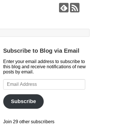
Subscribe to Blog via Email
Enter your email address to subscribe to
this blog and receive notifications of new
posts by email.
Email
Address
Subscribe
Join 29 other subscribers