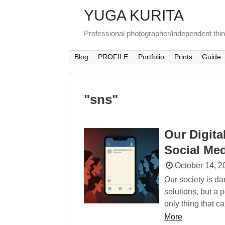
YUGA KURITA
Professional photographer/independent thi
Blog
PROFILE
Portfolio
Prints
Guide
"
sns
"
Our Digita
Social Med
October 14, 2
Our society is d
solutions, but a p
only thing that c
More