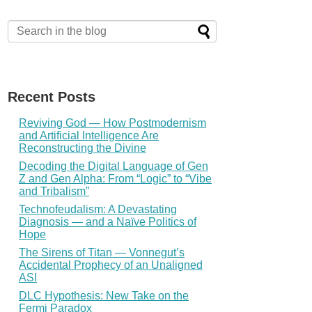
Recent Posts
Reviving God — How Postmodernism
and Artificial Intelligence Are
Reconstructing the Divine
Decoding the Digital Language of Gen
Z and Gen Alpha: From “Logic” to “Vibe
and Tribalism”
Technofeudalism: A Devastating
Diagnosis — and a Naïve Politics of
Hope
The Sirens of Titan — Vonnegut’s
Accidental Prophecy of an Unaligned
ASI
DLC Hypothesis: New Take on the
Fermi Paradox