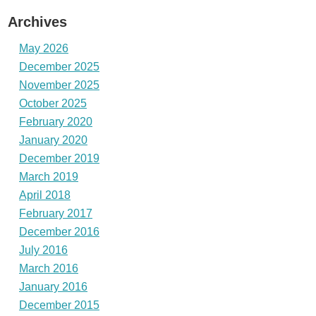
Archives
May 2026
December 2025
November 2025
October 2025
February 2020
January 2020
December 2019
March 2019
April 2018
February 2017
December 2016
July 2016
March 2016
January 2016
December 2015