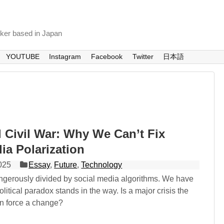
nker based in Japan
YOUTUBE
Instagram
Facebook
Twitter
日本語
l Civil War: Why We Can’t Fix
ia Polarization
025
Essay
,
Future
,
Technology
angerously divided by social media algorithms. We have
olitical paradox stands in the way. Is a major crisis the
an force a change?