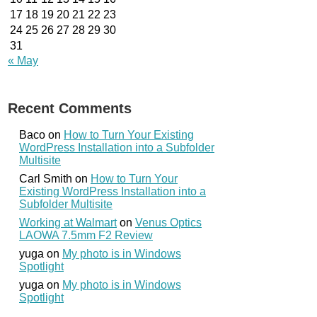
17
18
19
20
21
22
23
24
25
26
27
28
29
30
31
« May
Recent Comments
Baco
on
How to Turn Your Existing
WordPress Installation into a Subfolder
Multisite
Carl Smith
on
How to Turn Your
Existing WordPress Installation into a
Subfolder Multisite
Working at Walmart
on
Venus Optics
LAOWA 7.5mm F2 Review
yuga
on
My photo is in Windows
Spotlight
yuga
on
My photo is in Windows
Spotlight