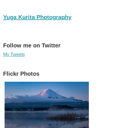
Yuga Kurita Photography
Follow me on Twitter
My Tweets
Flickr Photos