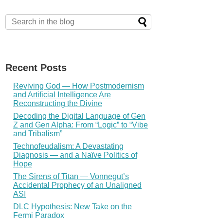
Recent Posts
Reviving God — How Postmodernism
and Artificial Intelligence Are
Reconstructing the Divine
Decoding the Digital Language of Gen
Z and Gen Alpha: From “Logic” to “Vibe
and Tribalism”
Technofeudalism: A Devastating
Diagnosis — and a Naïve Politics of
Hope
The Sirens of Titan — Vonnegut’s
Accidental Prophecy of an Unaligned
ASI
DLC Hypothesis: New Take on the
Fermi Paradox