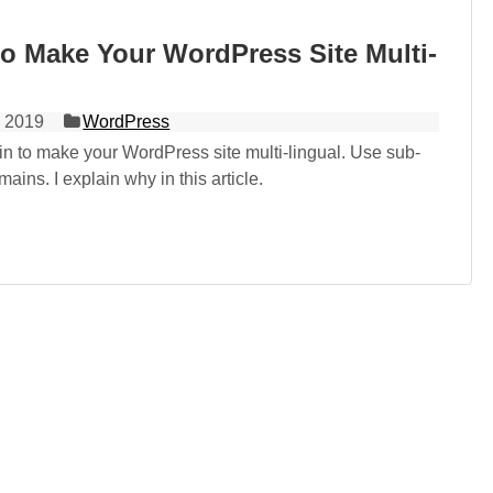
o Make Your WordPress Site Multi-
 2019
WordPress
in to make your WordPress site multi-lingual. Use sub-
ains. I explain why in this article.