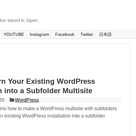
nker based in Japan
YOUTUBE
Instagram
Facebook
Twitter
日本語
rn Your Existing WordPress
n into a Subfolder Multisite
20
WordPress
lains how to make a WordPress multisite with subfolders
n existing WordPress installation into a subfolder