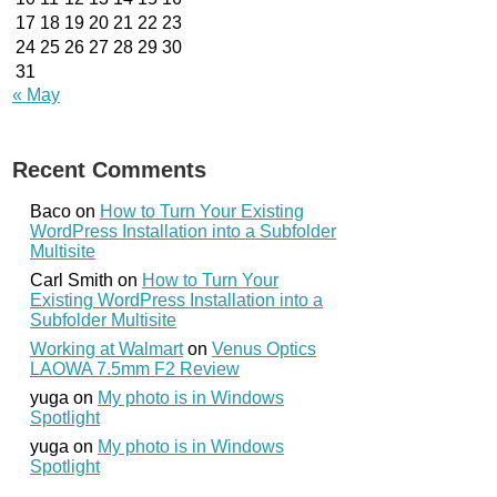
17
18
19
20
21
22
23
24
25
26
27
28
29
30
31
« May
Recent Comments
Baco
on
How to Turn Your Existing
WordPress Installation into a Subfolder
Multisite
Carl Smith
on
How to Turn Your
Existing WordPress Installation into a
Subfolder Multisite
Working at Walmart
on
Venus Optics
LAOWA 7.5mm F2 Review
yuga
on
My photo is in Windows
Spotlight
yuga
on
My photo is in Windows
Spotlight