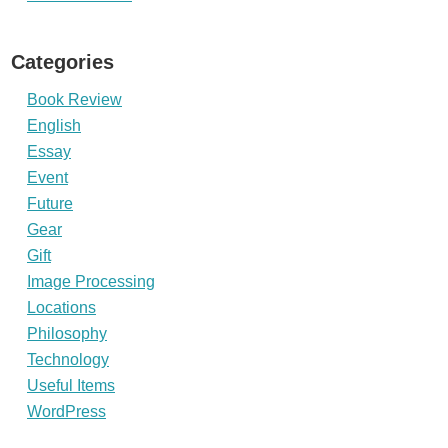
Categories
Book Review
English
Essay
Event
Future
Gear
Gift
Image Processing
Locations
Philosophy
Technology
Useful Items
WordPress