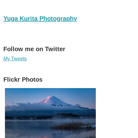
Yuga Kurita Photography
Follow me on Twitter
My Tweets
Flickr Photos