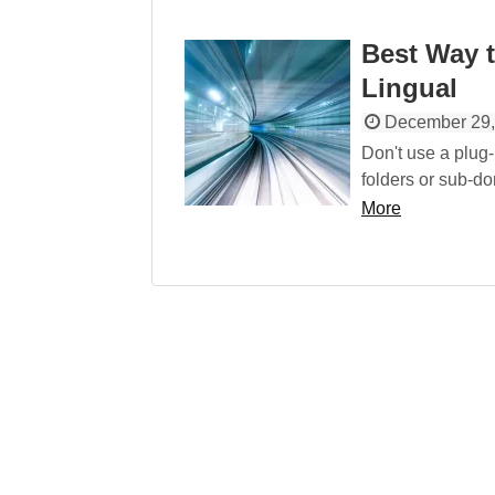
Best Way t
Lingual
December 29,
Don't use a plug-
folders or sub-dom
More