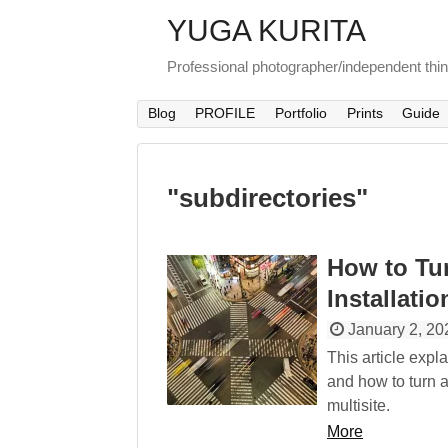
YUGA KURITA
Professional photographer/independent thi
Blog
PROFILE
Portfolio
Prints
Guide
"
subdirectories
"
How to Tu
Installatio
January 2, 20
This article exp
and how to turn a
multisite.
More