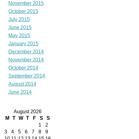
November 2015
October 2015
July 2015
June 2015
May 2015
January 2015
December 2014
November 2014
October 2014
September 2014
August 2014
June 2014
August 2026
M
T
W
T
F
S
S
1
2
3
4
5
6
7
8
9
10
11
12
13
14
15
16