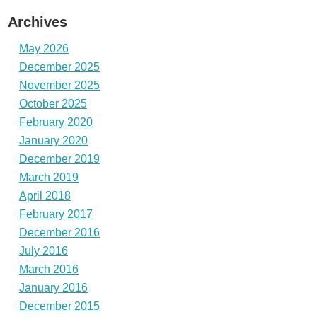
Archives
May 2026
December 2025
November 2025
October 2025
February 2020
January 2020
December 2019
March 2019
April 2018
February 2017
December 2016
July 2016
March 2016
January 2016
December 2015