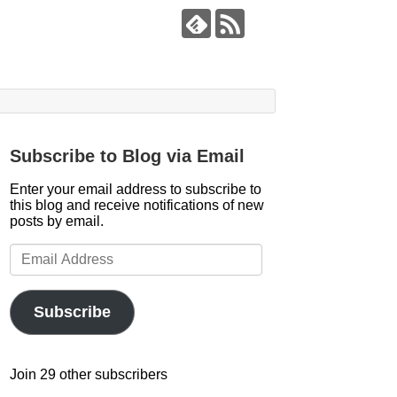
Subscribe to Blog via Email
Enter your email address to subscribe to
this blog and receive notifications of new
posts by email.
Email
Address
Subscribe
Join 29 other subscribers