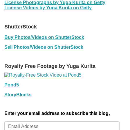
License Photographs by Yuga Kurita on Getty
License Videos by Yuga Kurita on Getty
ShutterStock
Buy Photos/Videos on ShutterStock
Sell Photos/Videos on ShutterStock
Royalty Free Footage by Yuga Kurita
Pond5
StoryBlocks
Enter your email address to subscribe this blog。
Email
Address