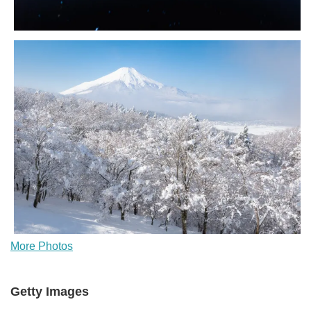
More Photos
Getty Images