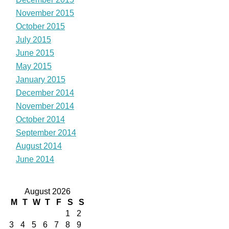
November 2015
October 2015
July 2015
June 2015
May 2015
January 2015
December 2014
November 2014
October 2014
September 2014
August 2014
June 2014
August 2026
M
T
W
T
F
S
S
1
2
3
4
5
6
7
8
9