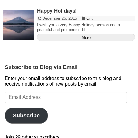
Happy Holidays!
December 26, 2015
Gift
I wish you a very Happy Holiday season and a
peaceful and prosperous N...
More
Subscribe to Blog via Email
Enter your email address to subscribe to this blog and
receive notifications of new posts by email.
Email
Address
Subscribe
Join 29 other subscribers