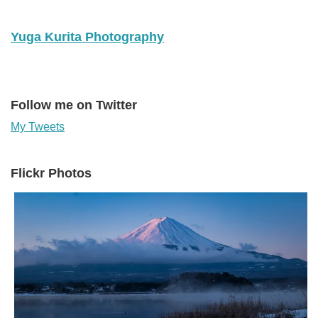
Yuga Kurita Photography
Follow me on Twitter
My Tweets
Flickr Photos