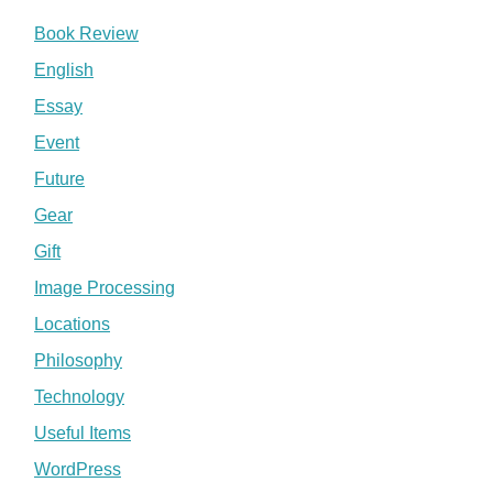
Book Review
English
Essay
Event
Future
Gear
Gift
Image Processing
Locations
Philosophy
Technology
Useful Items
WordPress