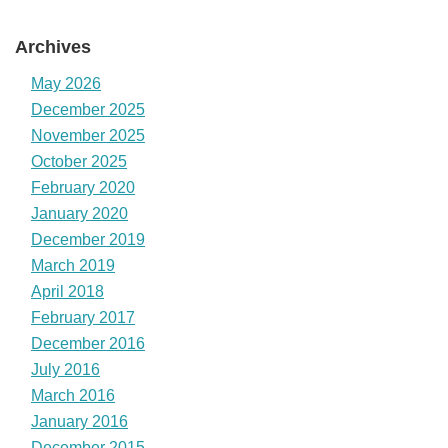
Archives
May 2026
December 2025
November 2025
October 2025
February 2020
January 2020
December 2019
March 2019
April 2018
February 2017
December 2016
July 2016
March 2016
January 2016
December 2015