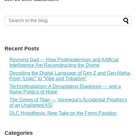
Recent Posts
Reviving God — How Postmodernism and Artificial
Intelligence Are Reconstructing the Divine
Decoding the Digital Language of Gen Z and Gen Alpha:
From “Logic” to “Vibe and Tribalism”
Technofeudalism: A Devastating Diagnosis — and a
Naïve Politics of Hope
The Sirens of Titan — Vonnegut’s Accidental Prophecy
of an Unaligned ASI
DLC Hypothesis: New Take on the Fermi Paradox
Categories