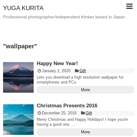
YUGA KURITA
Professional photographer/independent thinker based in Japan
"
wallpaper
"
Happy New Year!
January 1, 2020
Gift
Lets you download a high resolution wallpaper for
smartphones and PCs.
More
Christmas Presents 2016
December 25, 2016
Gift
Merry Christmas and Happy Holidays! I hope you're
having a good one. ...
More