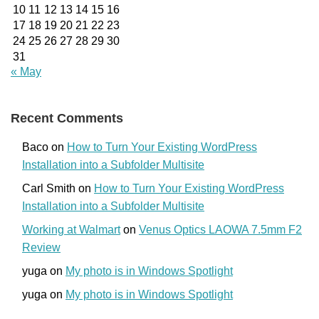
10
11
12
13
14
15
16
17
18
19
20
21
22
23
24
25
26
27
28
29
30
31
« May
Recent Comments
Baco
on
How to Turn Your Existing WordPress
Installation into a Subfolder Multisite
Carl Smith
on
How to Turn Your Existing WordPress
Installation into a Subfolder Multisite
Working at Walmart
on
Venus Optics LAOWA 7.5mm F2
Review
yuga
on
My photo is in Windows Spotlight
yuga
on
My photo is in Windows Spotlight