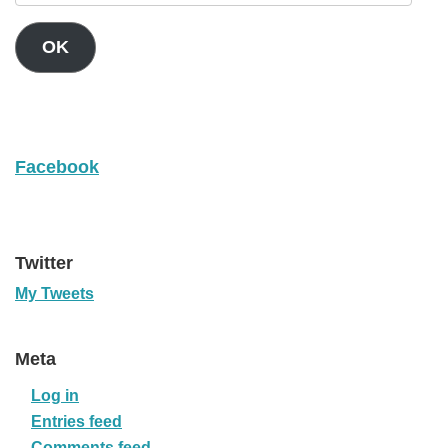
OK
Facebook
Twitter
My Tweets
Meta
Log in
Entries feed
Comments feed