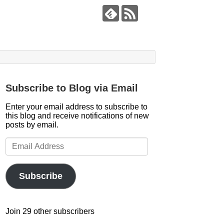
Subscribe to Blog via Email
Enter your email address to subscribe to
this blog and receive notifications of new
posts by email.
Email
Address
Subscribe
Join 29 other subscribers