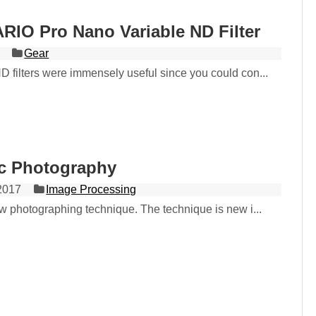
RIO Pro Nano Variable ND Filter
Gear
D filters were immensely useful since you could con...
ic Photography
2017
Image Processing
ew photographing technique. The technique is new i...