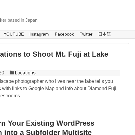
nker based in Japan
YOUTUBE
Instagram
Facebook
Twitter
日本語
ations to Shoot Mt. Fuji at Lake
20
Locations
dscape photographer who lives near the lake tells you
s with links to Google Map and info about Diamond Fuji,
restrooms.
rn Your Existing WordPress
n into a Subfolder Multisite