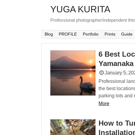
YUGA KURITA
Professional photographer/independent thi
Blog
PROFILE
Portfolio
Prints
Guide
6 Best Loc
Yamanaka
January 5, 20
Professional lan
the best location
parking lots and 
More
How to Tu
Installatio