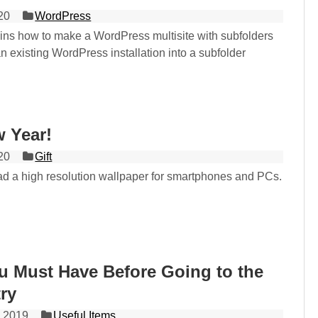
20
WordPress
lains how to make a WordPress multisite with subfolders
n existing WordPress installation into a subfolder
 Year!
20
Gift
d a high resolution wallpaper for smartphones and PCs.
u Must Have Before Going to the
ry
 2019
Useful Items