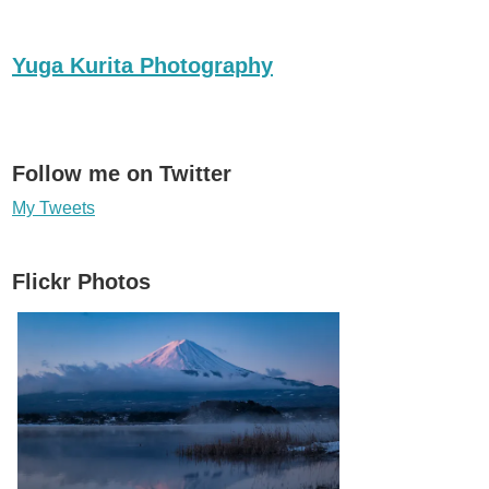
Yuga Kurita Photography
Follow me on Twitter
My Tweets
Flickr Photos