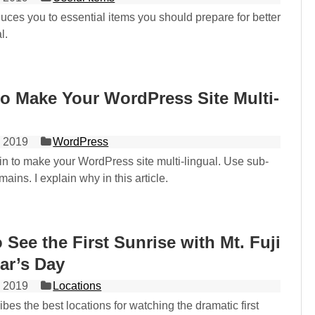
oduces you to essential items you should prepare for better
l.
o Make Your WordPress Site Multi-
 2019
WordPress
in to make your WordPress site multi-lingual. Use sub-
ains. I explain why in this article.
o See the First Sunrise with Mt. Fuji
ar’s Day
 2019
Locations
ibes the best locations for watching the dramatic first