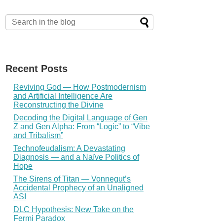
Recent Posts
Reviving God — How Postmodernism
and Artificial Intelligence Are
Reconstructing the Divine
Decoding the Digital Language of Gen
Z and Gen Alpha: From “Logic” to “Vibe
and Tribalism”
Technofeudalism: A Devastating
Diagnosis — and a Naïve Politics of
Hope
The Sirens of Titan — Vonnegut’s
Accidental Prophecy of an Unaligned
ASI
DLC Hypothesis: New Take on the
Fermi Paradox