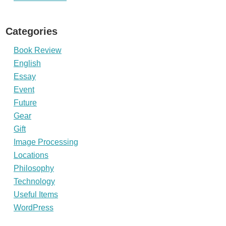
Categories
Book Review
English
Essay
Event
Future
Gear
Gift
Image Processing
Locations
Philosophy
Technology
Useful Items
WordPress