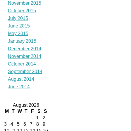
November 2015
October 2015
July 2015
June 2015
May 2015
January 2015
December 2014
November 2014
October 2014
September 2014
August 2014
June 2014
August 2026
M
T
W
T
F
S
S
1
2
3
4
5
6
7
8
9
10
11
12
13
14
15
16