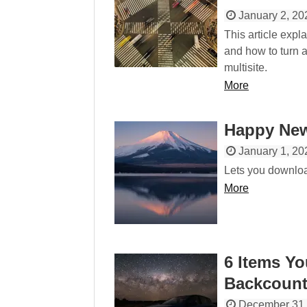
January 2, 20
This article exp
and how to turn a
multisite.
More
Happy New
January 1, 20
Lets you downloa
More
6 Items Yo
Backcount
December 31,