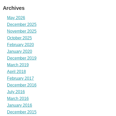
Archives
May 2026
December 2025
November 2025
October 2025
February 2020
January 2020
December 2019
March 2019
April 2018
February 2017
December 2016
July 2016
March 2016
January 2016
December 2015