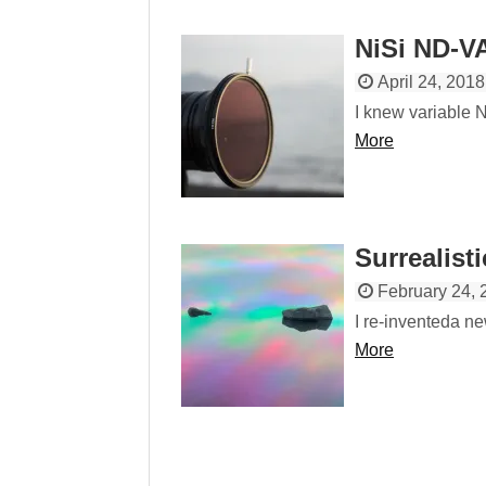
NiSi ND-VA
April 24, 2018
I knew variable N
More
Surrealist
February 24, 
I re-inventeda n
More