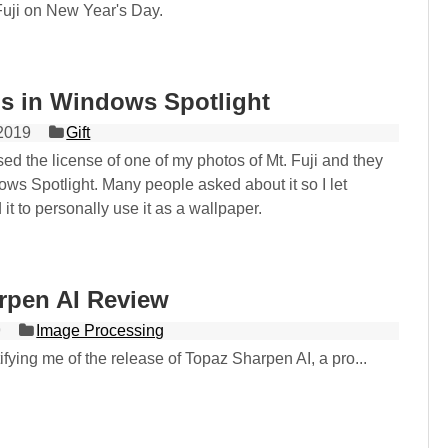
Fuji on New Year's Day.
is in Windows Spotlight
2019
Gift
ed the license of one of my photos of Mt. Fuji and they
dows Spotlight. Many people asked about it so I let
t to personally use it as a wallpaper.
rpen AI Review
9
Image Processing
tifying me of the release of Topaz Sharpen AI, a pro...