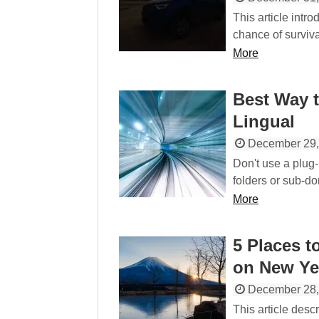
This article intr
chance of surviva
More
Best Way t
Lingual
December 29,
Don't use a plug-
folders or sub-dom
More
5 Places t
on New Ye
December 28,
This article descr