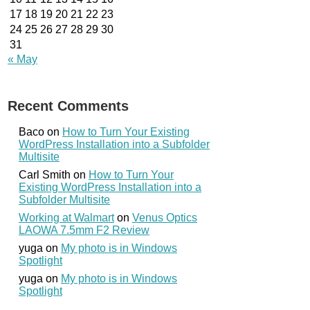
17
18
19
20
21
22
23
24
25
26
27
28
29
30
31
« May
Recent Comments
Baco
on
How to Turn Your Existing
WordPress Installation into a Subfolder
Multisite
Carl Smith
on
How to Turn Your
Existing WordPress Installation into a
Subfolder Multisite
Working at Walmart
on
Venus Optics
LAOWA 7.5mm F2 Review
yuga
on
My photo is in Windows
Spotlight
yuga
on
My photo is in Windows
Spotlight