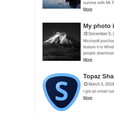
sunrise with Mt. 
More
My photo 
December 5, 
Microsoft purchas
feature it in Win
people download i
More
Topaz Sha
March 3, 201
I got an email no
More